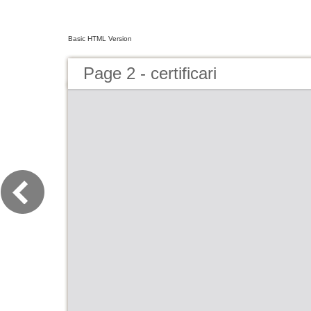
Basic HTML Version
Page 2 - certificari